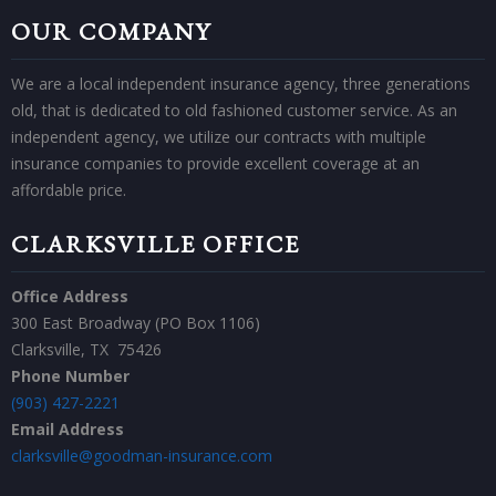
OUR COMPANY
We are a local independent insurance agency, three generations
old, that is dedicated to old fashioned customer service. As an
independent agency, we utilize our contracts with multiple
insurance companies to provide excellent coverage at an
affordable price.
CLARKSVILLE OFFICE
Office Address
300 East Broadway (PO Box 1106)
Clarksville, TX 75426
Phone Number
(903) 427-2221
Email Address
​clarksville@goodman-insurance.com