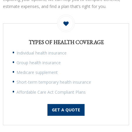
estimate expenses, and find a plan that’s right for you.
TYPES OF HEALTH COVERAGE
Individual health insurance
Group health insurance
Medicare supplement
Short-term temporary health insurance
Affordable Care Act Compliant Plans
GET A QUOTE