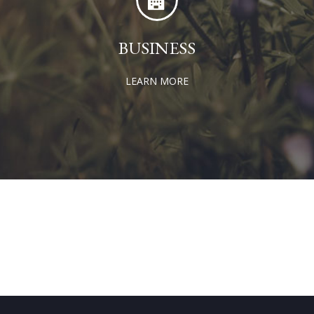
BUSINESS
LEARN MORE
GET IN TOUCH TODAY!
CONTACT US