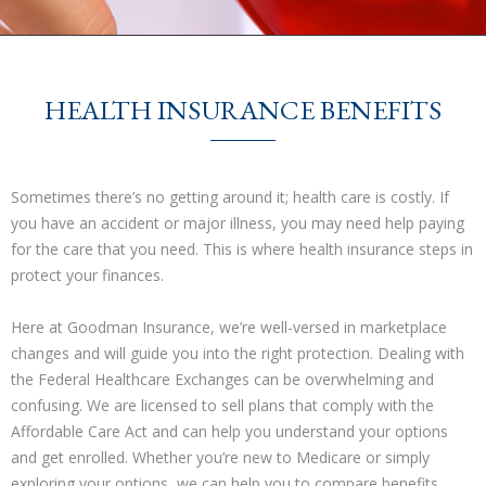
HEALTH INSURANCE BENEFITS
Sometimes there’s no getting around it; health care is costly. If
you have an accident or major illness, you may need help paying
for the care that you need. This is where health insurance steps in
protect your finances.
Here at Goodman Insurance, we’re well-versed in marketplace
changes and will guide you into the right protection. Dealing with
the Federal Healthcare Exchanges can be overwhelming and
confusing. We are licensed to sell plans that comply with the
Affordable Care Act and can help you understand your options
and get enrolled. Whether you’re new to Medicare or simply
exploring your options, we can help you to compare benefits,