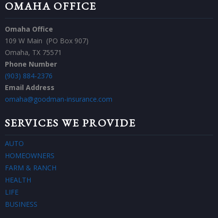
OMAHA OFFICE
Omaha Office
109 W Main (PO Box 907)
Omaha, TX 75571
Phone Number
(903) 884-2376
Email Address
omaha@goodman-insurance.com
SERVICES WE PROVIDE
AUTO
HOMEOWNERS
FARM & RANCH
HEALTH
LIFE
BUSINESS