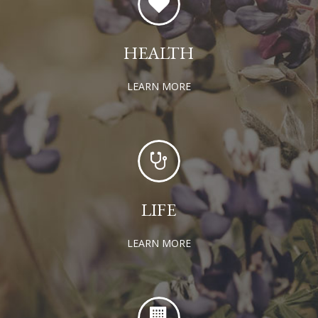
HEALTH
LEARN MORE
LIFE
LEARN MORE