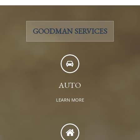
GOODMAN SERVICES
AUTO
LEARN MORE