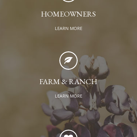
HOMEOWNERS
LEARN MORE
FARM & RANCH
LEARN MORE