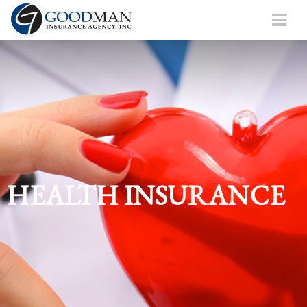
HEALTH INSURANCE