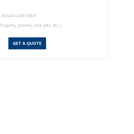
 Actual Cash Value
operty (jewelry, fine arts, etc.)
GET A QUOTE