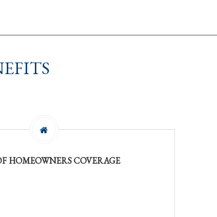
EFITS
 OF HOMEOWNERS COVERAGE