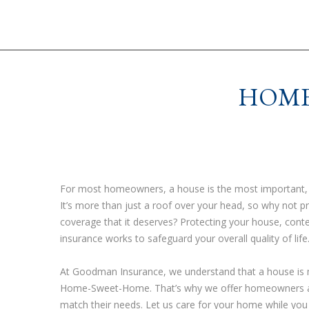
HOME
For most homeowners, a house is the most important, n
It’s more than just a roof over your head, so why not p
coverage that it deserves? Protecting your house, conte
insurance works to safeguard your overall quality of life
At Goodman Insurance, we understand that a house is mo
Home-Sweet-Home. That’s why we offer homeowners a va
match their needs. Let us care for your home while you