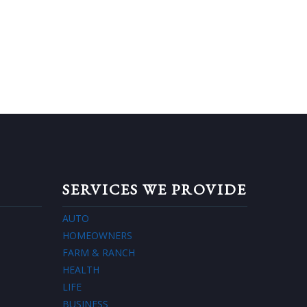
SERVICES WE PROVIDE
AUTO
HOMEOWNERS
FARM & RANCH
HEALTH
LIFE
BUSINESS