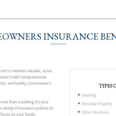
OWNERS INSURANCE BEN
ot to mention valuable, asset.
rotect it with comprehensive
nts, and liability, homeowner’s
TYPES
.
Dwelling
re than a building; it’s your
Personal Property
riety of insurance policies to
Other Structures
 focus on your family.