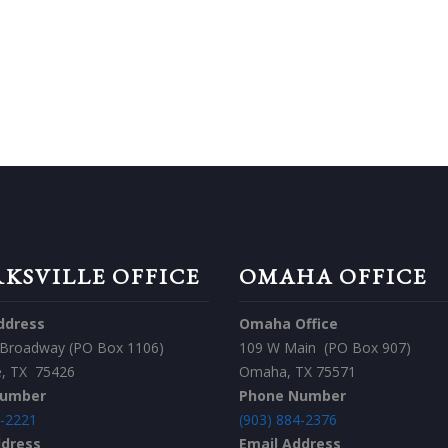
 TOUCH TODAY!
CONTACT US
KSVILLE OFFICE
OMAHA OFFICE
ddress
Omaha Office
 Broadway (PO Box 1106)
109 W Main (PO Box 907)
le, TX 75426
Omaha, TX 75571
Number
Phone Number
7-2221
(903) 884-2376
ddress
Email Address