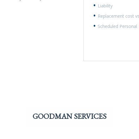
Liability
Replacement cost vs
Scheduled Personal Pr
GOODMAN SERVICES