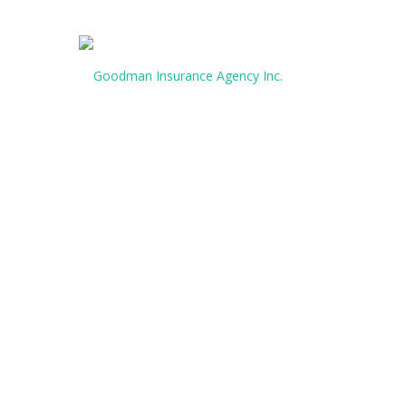
CALL US TODAY:
(903) 427-222
HOMEOWNERS
INSURANCE