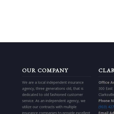
GET IN
OUR COMPANY
CLAR
We are a local independent insurance
Office A
agency, three generations old, that is
300 East
dedicated to old fashioned customer
Clarksvil
service. As an independent agency, we
Phone 
utilize our contracts with multiple
(903) 42
insurance companies to provide excellent
Email A